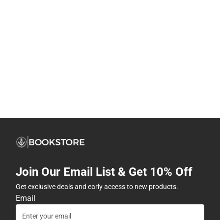
Join Our Email List & Get 10% Off
Get exclusive deals and early access to new products.
Email