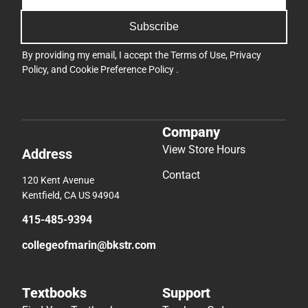
Subscribe
By providing my email, I accept the
Terms of Use
,
Privacy
Policy
, and
Cookie Preference Policy
.
Company
View Store Hours
Address
Contact
120 Kent Avenue
Kentfield, CA US 94904
415-485-9394
collegeofmarin@bkstr.com
Textbooks
Support