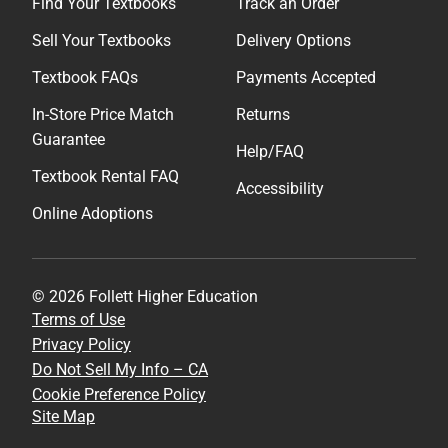
Find Your Textbooks
Track an Order
Sell Your Textbooks
Delivery Options
Textbook FAQs
Payments Accepted
In-Store Price Match
Returns
Guarantee
Help/FAQ
Textbook Rental FAQ
Accessibility
Online Adoptions
© 2026 Follett Higher Education
Terms of Use
Privacy Policy
Do Not Sell My Info – CA
Cookie Preference Policy
Site Map