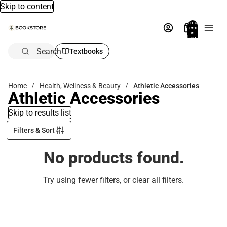
Skip to content
Total
items
in
bag:
0
Search
Textbooks
Home
Health, Wellness & Beauty
Athletic Accessories
Athletic Accessories
Skip to results list
Filters & Sort
No products found.
Try using fewer filters, or
clear all filters
.