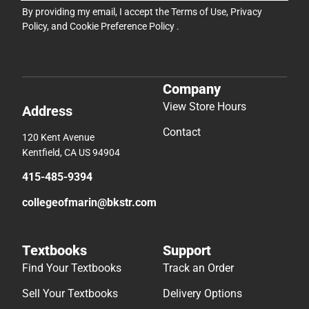
By providing my email, I accept the
Terms of Use
,
Privacy
Policy
, and
Cookie Preference Policy
.
Company
View Store Hours
Address
Contact
120 Kent Avenue
Kentfield, CA US 94904
415-485-9394
collegeofmarin@bkstr.com
Textbooks
Support
Find Your Textbooks
Track an Order
Sell Your Textbooks
Delivery Options