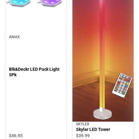
AMAX
Blk&Deckr LED Puck Light
5Pk
SKYLER
Skylar LED Tower
$46.
95
$39.
99