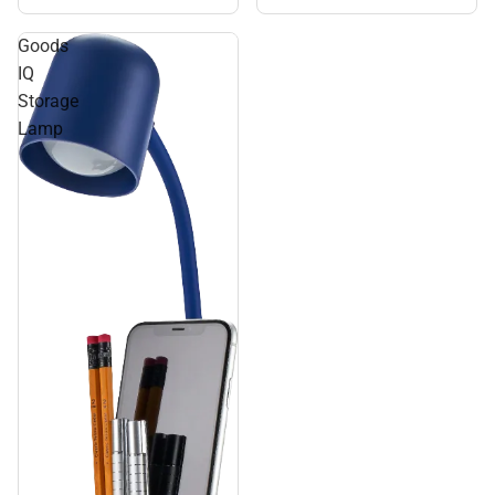
Goods
IQ
Storage
Lamp