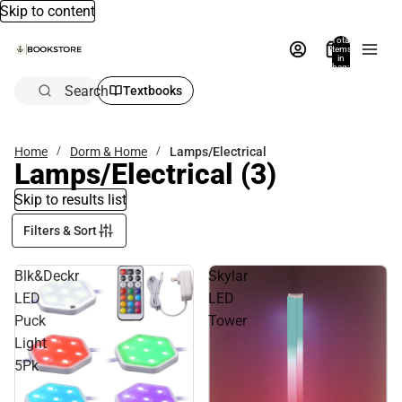
Skip to content
Total
items
in
bag:
0
Search
Textbooks
Home
Dorm & Home
Lamps/Electrical
Lamps/Electrical
(3)
Skip to results list
Filters & Sort
Blk&Deckr
Skylar
LED
LED
Puck
Tower
Light
5Pk