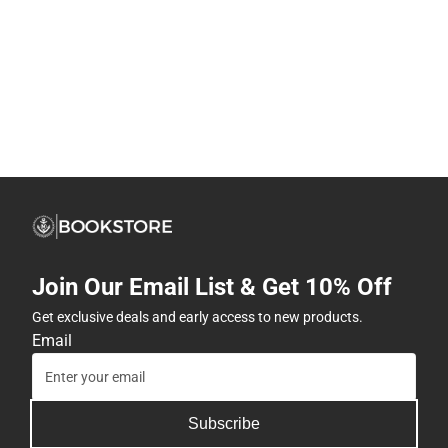
Join Our Email List & Get 10% Off
Get exclusive deals and early access to new products.
Email
Subscribe