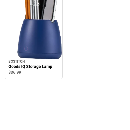
BOSTITCH
Goods IQ Storage Lamp
$36.
99